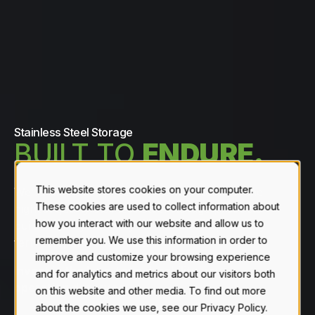
Stainless Steel Storage
BUILT TO
ENDURE.
This website stores cookies on your computer.
We're an industry-leading manufacturer of the
These cookies are used to collect information about
highest quality stainless steel storage products
how you interact with our website and allow us to
built to safely handle your harshest liquid & dry
remember you. We use this information in order to
fertilizers, and chemicals.
improve and customize your browsing experience
Invest in the long-term durability your
and for analytics and metrics about our visitors both
operation deserves.
on this website and other media. To find out more
about the cookies we use, see our Privacy Policy.