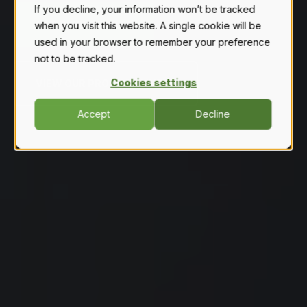
If you decline, your information won’t be tracked
GET A FREE QUOTE
when you visit this website. A single cookie will be
used in your browser to remember your preference
not to be tracked.
Cookies settings
VIEW OUR PRODUCT LINEUP
Accept
Decline