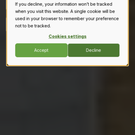
OUR MISSION
OUR TEAM
If you decline, your information won’t be tracked
when you visit this website. A single cookie will be
used in your browser to remember your preference
OUR STORY
not to be tracked.
Cookies settings
Accept
Decline