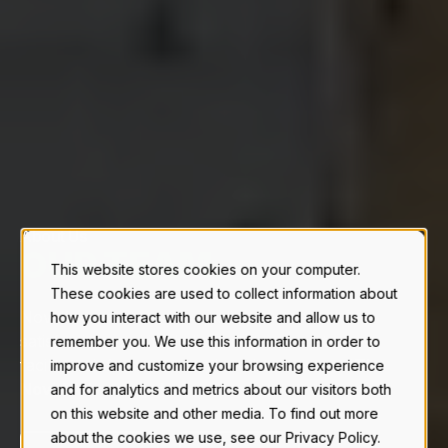
About Us
|
This website stores cookies on your computer.
These cookies are used to collect information about
Novid’s commitment to quality, customer
how you interact with our website and allow us to
satisfaction, and its dedicated stainless steel
remember you. We use this information in order to
facility, reinforces its continued success as '
The
improve and customize your browsing experience
Novid Advantage'.
and for analytics and metrics about our visitors both
on this website and other media. To find out more
about the cookies we use, see our Privacy Policy.