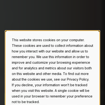
Stainless Storage Warranty Claims
S
E
C
U
R
E
L
I
Q
U
I
D
This website stores cookies on your computer.
These cookies are used to collect information about
S
T
O
R
A
G
E
.
|
how you interact with our website and allow us to
remember you. We use this information in order to
We stand behind what we build.
improve and customize your browsing experience
If you notice something is off, file a warranty
and for analytics and metrics about our visitors both
claim and our team is ready to assist.
on this website and other media. To find out more
about the cookies we use, see our Privacy Policy.
If you decline, your information won’t be tracked
when you visit this website. A single cookie will be
used in your browser to remember your preference
MAKE A CLAIM
CONTACT US
not to be tracked.