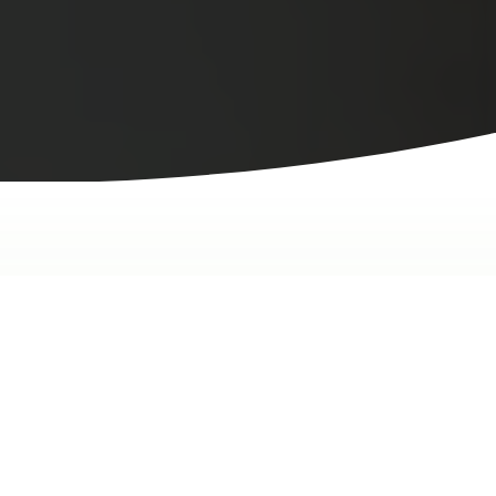
We're Here to Help
Novid tank warranty claim
form.
Please provide as much detail as possible about your
claim so we can take care of it without delay.