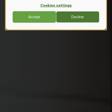
Cookies settings
Accept
Decline