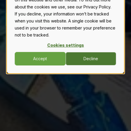
about the cookies we use, see our Privacy Policy.
If you decline, your information won’t be tracked
VIEW MANUALS
when you visit this website. A single cookie will be
used in your browser to remember your preference
not to be tracked.
Cookies settings
Accept
Decline