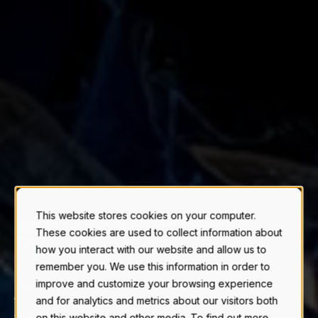
This website stores cookies on your computer.
Manuals & Guides for Stainless Storage
These cookies are used to collect information about
F
E
R
T
I
L
|
how you interact with our website and allow us to
remember you. We use this information in order to
Download installation and maintenance manuals
improve and customize your browsing experience
for Novid stainless steel fertilizer & chemical
and for analytics and metrics about our visitors both
tanks.
on this website and other media. To find out more