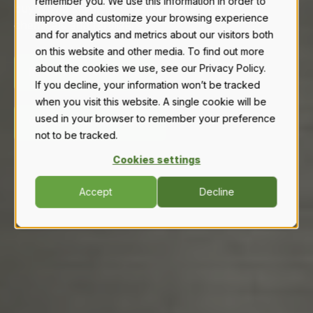
remember you. We use this information in order to
buy Novid stainless to safely store their
improve and customize your browsing experience
chemicals and fertilizers.
and for analytics and metrics about our visitors both
on this website and other media. To find out more
about the cookies we use, see our Privacy Policy.
READ TESTIMONIALS
If you decline, your information won’t be tracked
when you visit this website. A single cookie will be
used in your browser to remember your preference
WATCH TESTIMONIALS
not to be tracked.
Cookies settings
Accept
Decline