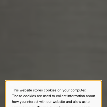
Case Studies & Testimonials
F
E
R
T
I
L
I
Z
E
R
|
This website stores cookies on your computer.
These cookies are used to collect information about
how you interact with our website and allow us to
Let our customer's tell you why they decided to