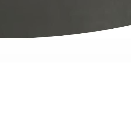
The Proof Is in The... Product
Video testimonials from
Novid customers.
These Novid customers explain why they chose to
purchase stainless storage for their fertilizers and
chemicals.