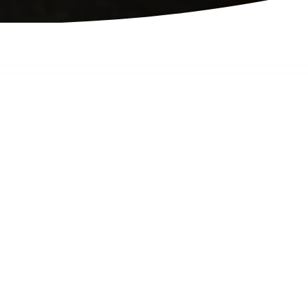
Terms of Use
Last modified 2025.11.12
1. Agreement to Terms
Welcome to novid.ca
(the "Site"), owned and operated by Novid Inc.
("we," "us," or "our"). By accessing or using
our Site, you agree to be bound by these Terms
of Use and our Privacy Policy. If you do not
agree to all of these terms, do not use this Site.
2. Privacy Policy
Please review our
Privacy