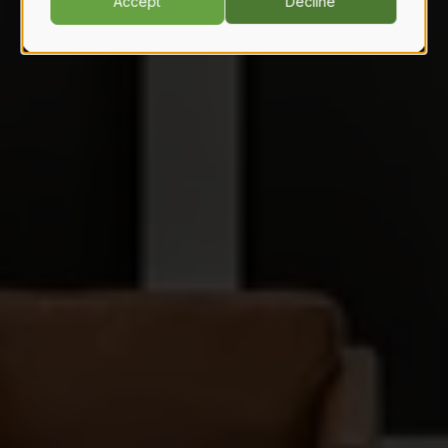
Accept
Decline