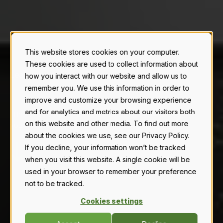
This website stores cookies on your computer.
These cookies are used to collect information about
Learn about our
how you interact with our website and allow us to
T
E
R
|
remember you. We use this information in order to
improve and customize your browsing experience
and for analytics and metrics about our visitors both
This page outlines the rules for using our website,
on this website and other media. To find out more
your responsibilities as a user, and our liability.
about the cookies we use, see our Privacy Policy.
If you decline, your information won’t be tracked
when you visit this website. A single cookie will be
used in your browser to remember your preference
not to be tracked.
Cookies settings