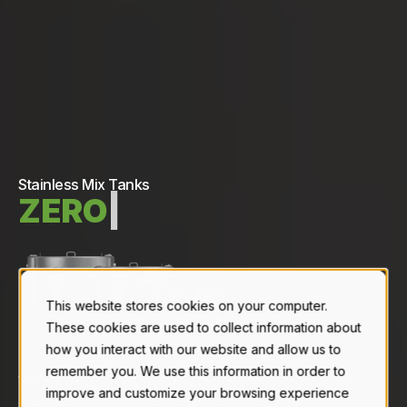
Stainless Mix Tanks
Z
E
R
O
C
R
O
S
S
|
This website stores cookies on your computer.
These cookies are used to collect information about
how you interact with our website and allow us to
remember you. We use this information in order to
We've designed & engineered high-performance
improve and customize your browsing experience
stainless steel mix tanks for fertilizer and