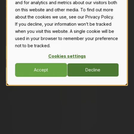
and for analytics and metrics about our visitors both
chemical blending.
on this website and other media. To find out more
about the cookies we use, see our Privacy Policy.
Stop worrying about poly replacements,
If you decline, your information won’t be tracked
cross-contamination, or leaks, and invest in
when you visit this website. A single cookie will be
smart mixing.
used in your browser to remember your preference
not to be tracked.
GET A FREE QUOTE
Cookies settings
Accept
Decline
VIEW TANK SIZES & CAPACITIES